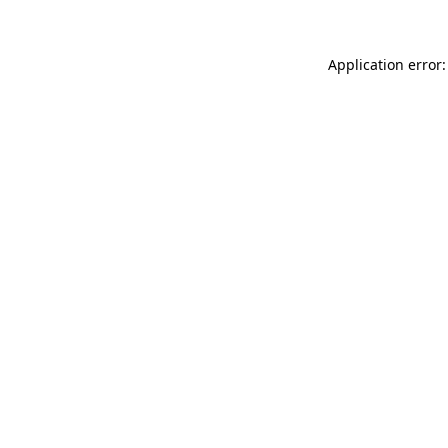
Application error