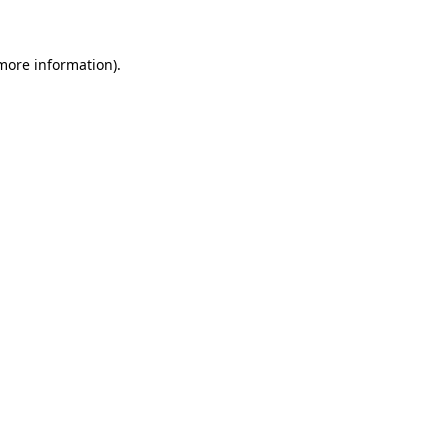
 more information)
.