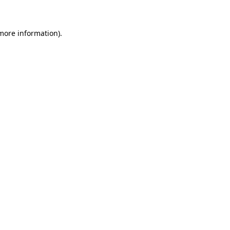
 more information)
.