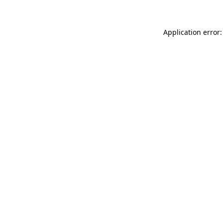
Application error