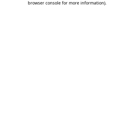
browser console for more information)
.