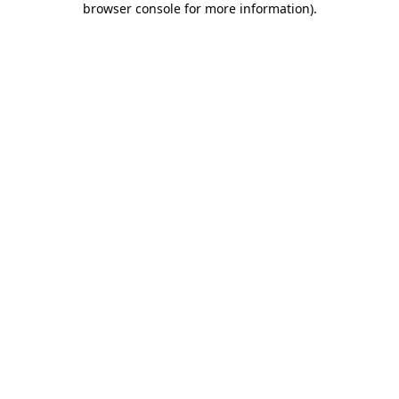
browser console for more information)
.