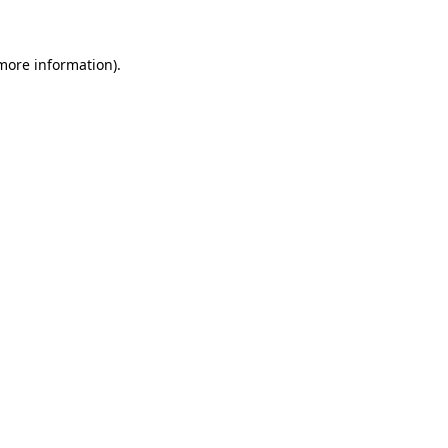
 more information)
.