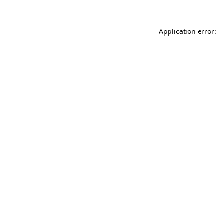
Application error