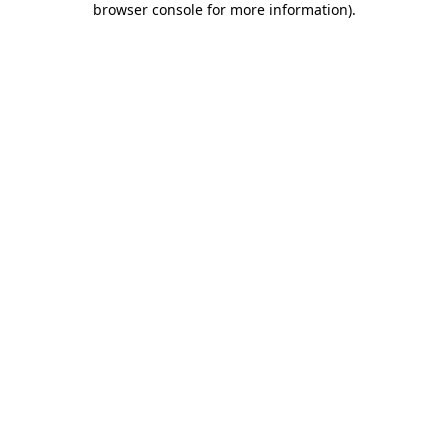
browser console for more information)
.