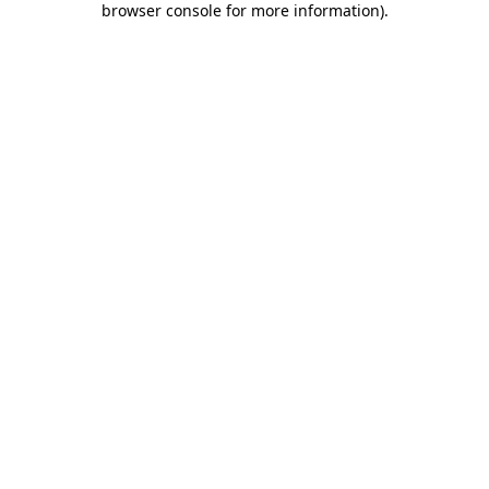
browser console for more information)
.