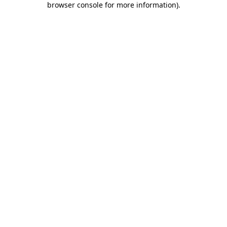
browser console for more information)
.