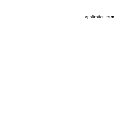
Application error