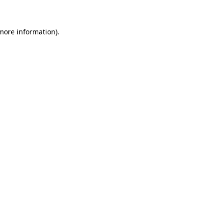
 more information)
.