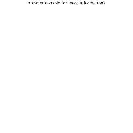
browser console for more information)
.