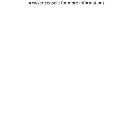
browser console for more information)
.