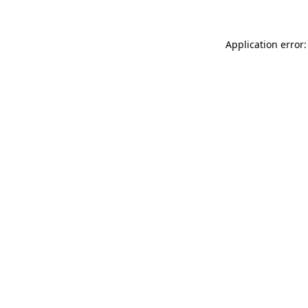
Application error