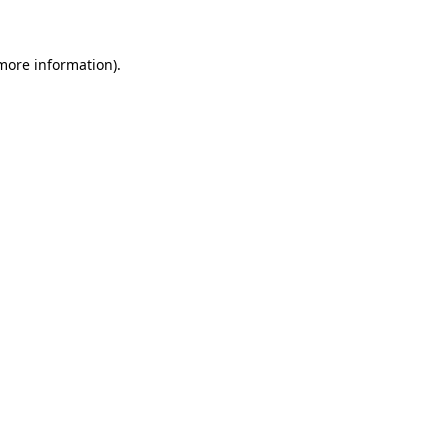
 more information)
.