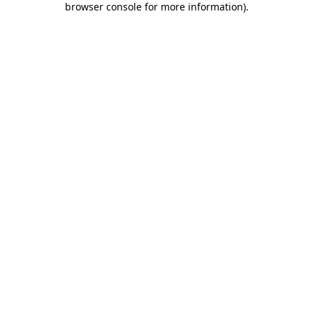
browser console for more information)
.