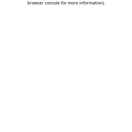
browser console for more information)
.