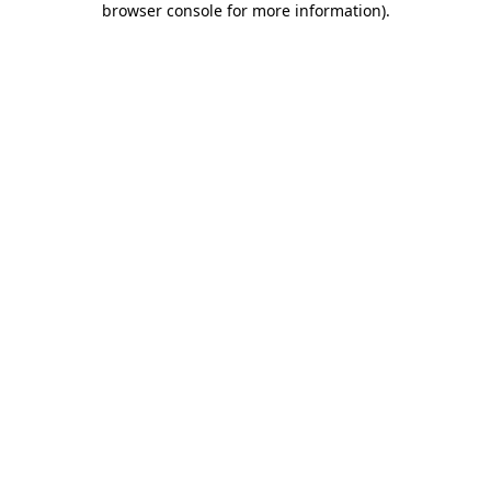
browser console for more information)
.