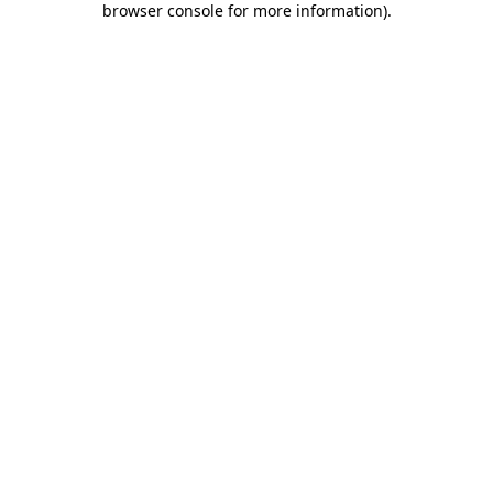
browser console for more information)
.