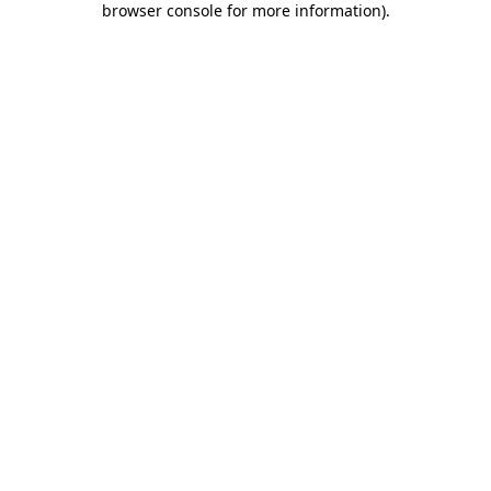
browser console for more information)
.