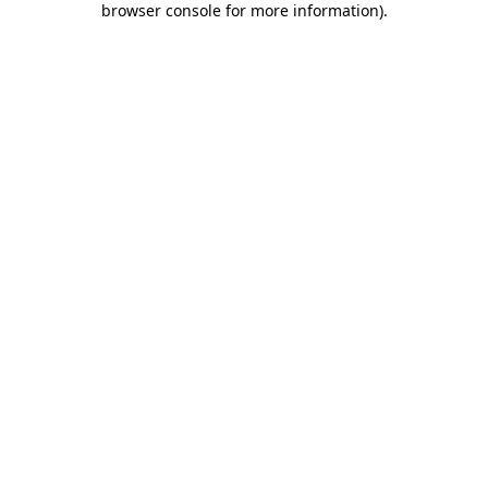
browser console for more information)
.