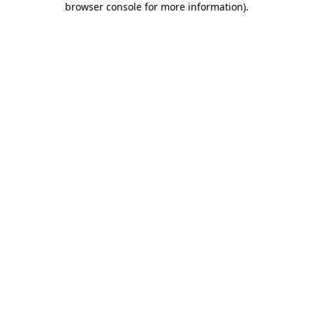
browser console for more information)
.