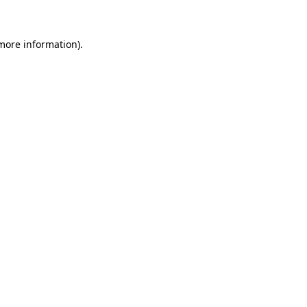
 more information)
.