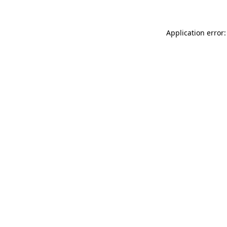
Application error