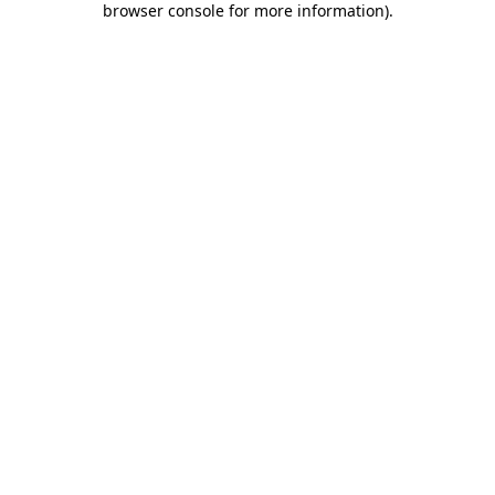
browser console for more information)
.