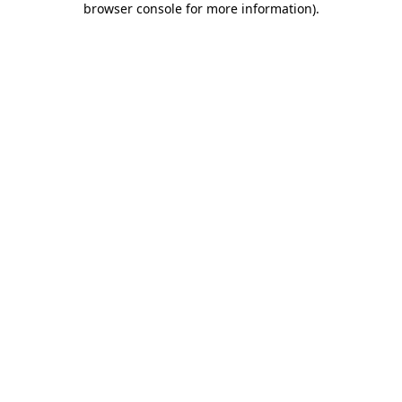
browser console for more information)
.