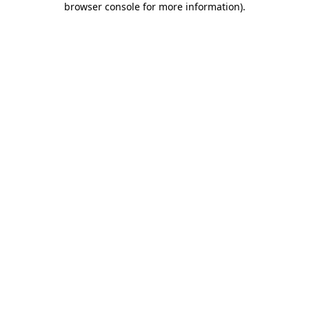
browser console for more information)
.