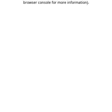
browser console for more information)
.