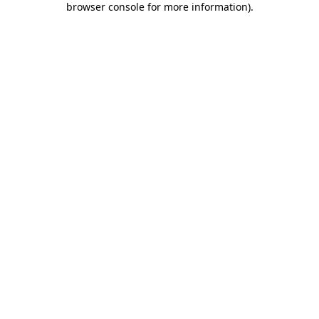
browser console for more information)
.