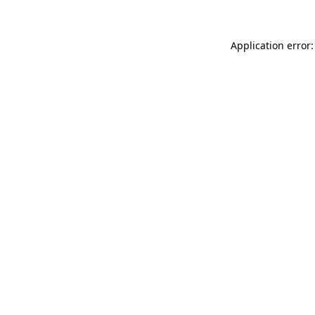
Application error