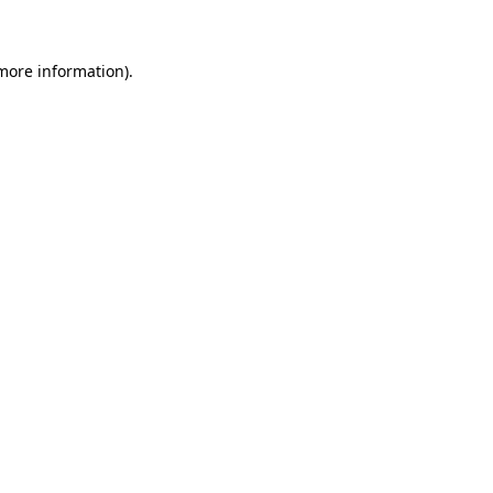
 more information)
.