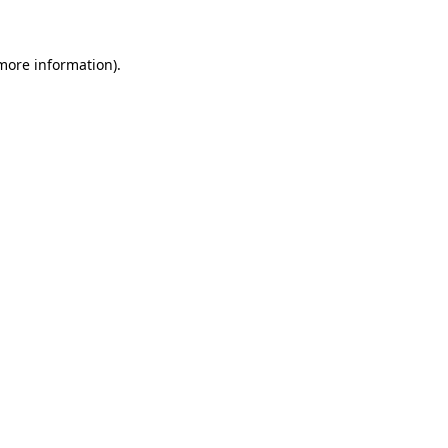
 more information)
.