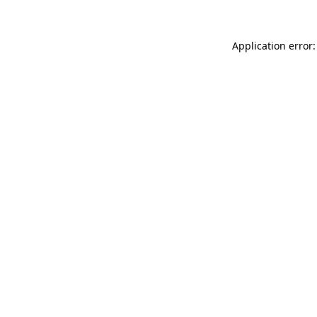
Application error