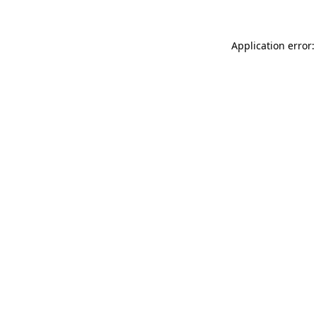
Application error