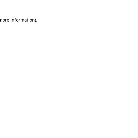
 more information)
.