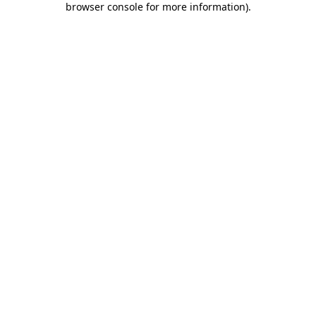
browser console for more information)
.