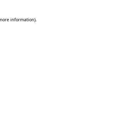
 more information)
.