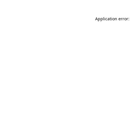
Application error