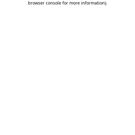
browser console for more information)
.