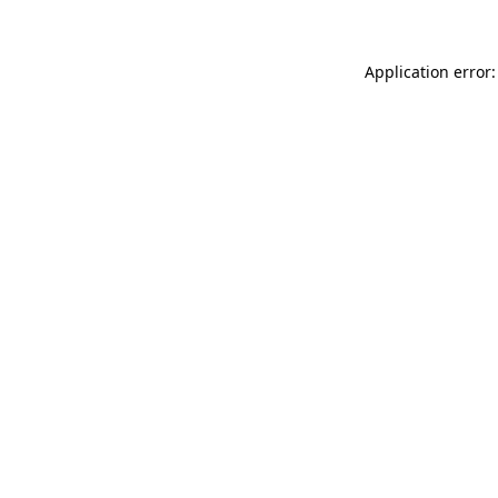
Application error