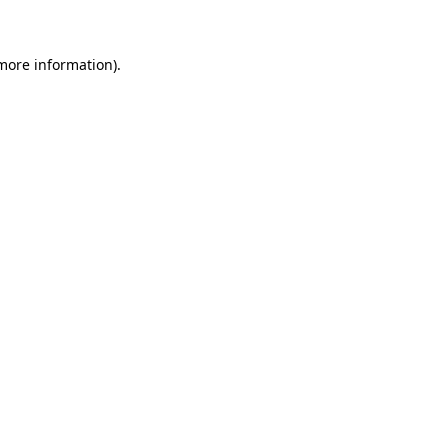
 more information)
.