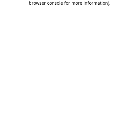
browser console for more information)
.