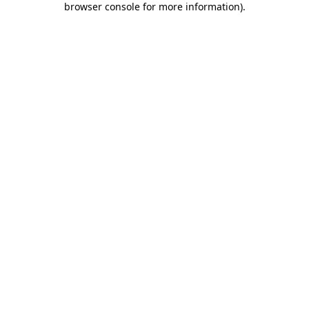
browser console for more information)
.