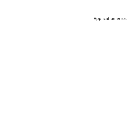
Application error