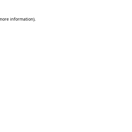
 more information)
.