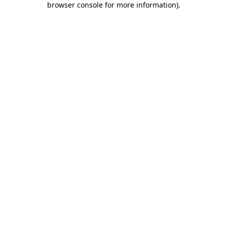
browser console for more information)
.