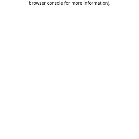
browser console for more information)
.