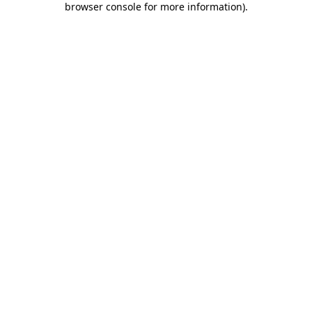
browser console for more information)
.