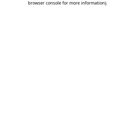
browser console for more information)
.