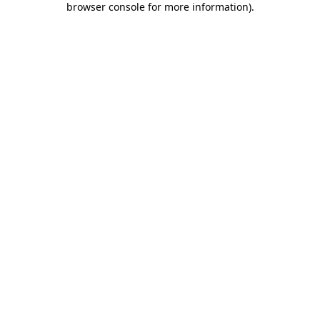
browser console for more information)
.