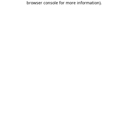
browser console for more information)
.