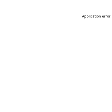
Application error