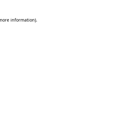
 more information)
.