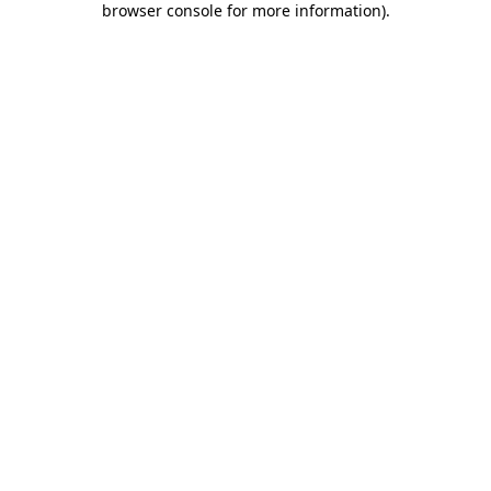
browser console for more information)
.