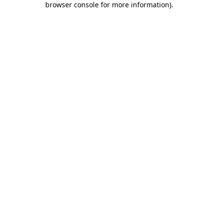
browser console for more information)
.