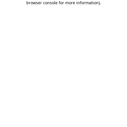
browser console for more information)
.