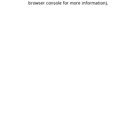
browser console for more information)
.