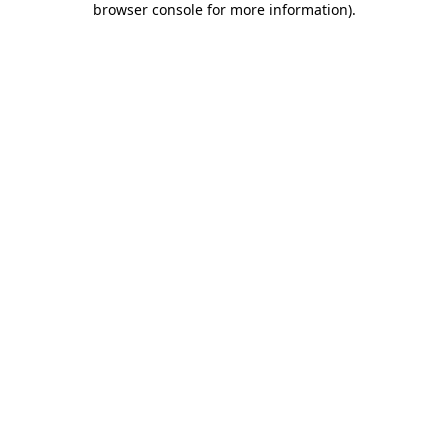
browser console for more information)
.