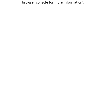
browser console for more information)
.