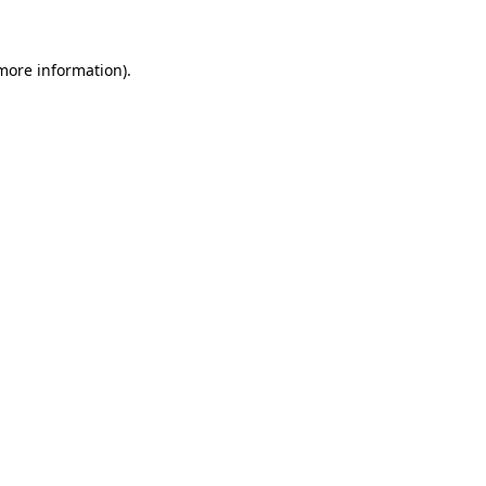
 more information)
.