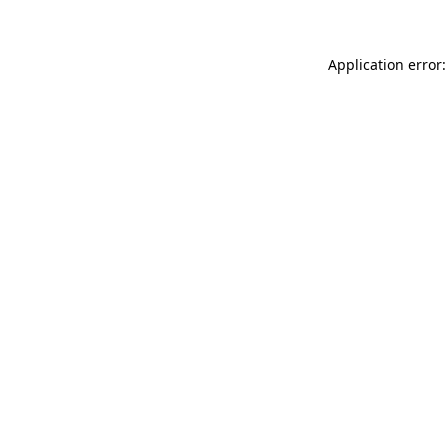
Application error