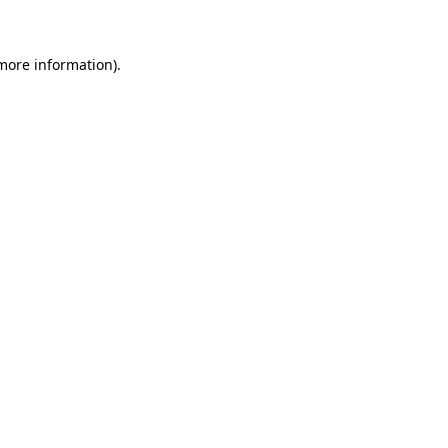
 more information)
.